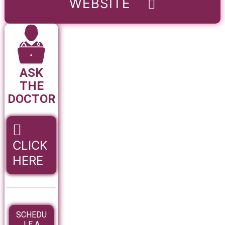
WEBSITE
ASK
THE
DOCTOR
CLICK
HERE
SCHEDU
LE A