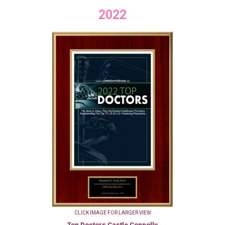
2022
CLICK IMAGE FOR LARGER VIEW
Top Doctors Castle Connolly