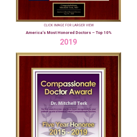
CLICK IMAGE FOR LARGER VIEW
America’s Most Honored Doctors – Top 10%
2019