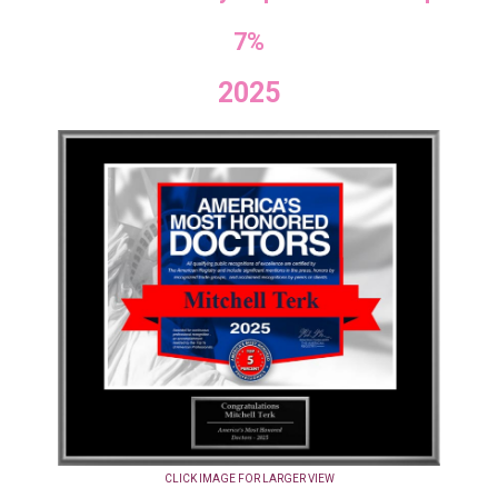
7%
2025
CLICK IMAGE FOR LARGER VIEW