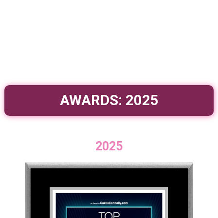
AWARDS: 2025
2025