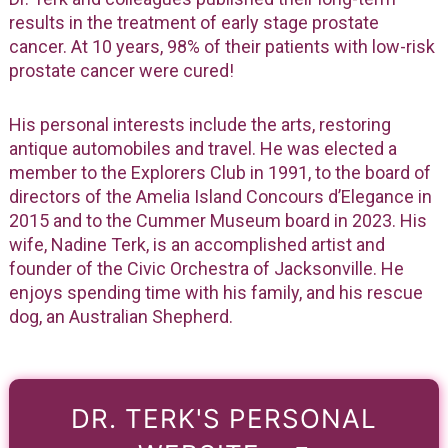
results in the treatment of early stage prostate
cancer. At 10 years, 98% of their patients with low-risk
prostate cancer were cured!
His personal interests include the arts, restoring
antique automobiles and travel. He was elected a
member to the Explorers Club in 1991, to the board of
directors of the Amelia Island Concours d’Elegance in
2015 and to the Cummer Museum board in 2023. His
wife, Nadine Terk, is an accomplished artist and
founder of the Civic Orchestra of Jacksonville. He
enjoys spending time with his family, and his rescue
dog, an Australian Shepherd.
DR. TERK'S PERSONAL