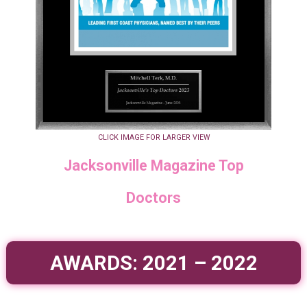
CLICK IMAGE FOR LARGER VIEW
Jacksonville Magazine Top
Doctors
AWARDS: 2021 – 2022