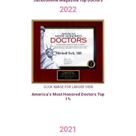
Jacksonville Magazine Top Doctors
2022
CLICK IMAGE FOR LARGER VIEW
America’s Most Honored Doctors Top
1%
2021