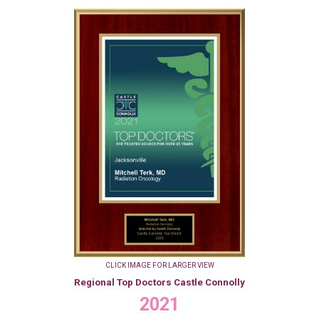
CLICK IMAGE FOR LARGER VIEW
Regional Top Doctors Castle Connolly
2021