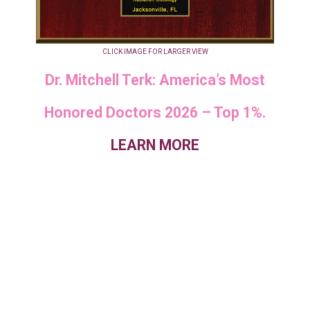
CLICK IMAGE FOR LARGER VIEW
Dr. Mitchell Terk: America’s Most
Honored Doctors 2026 – Top 1%.
LEARN MORE