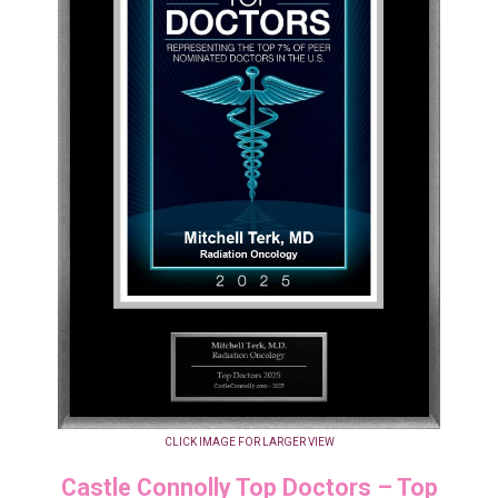
CLICK IMAGE FOR LARGER VIEW
Castle Connolly Top Doctors – Top