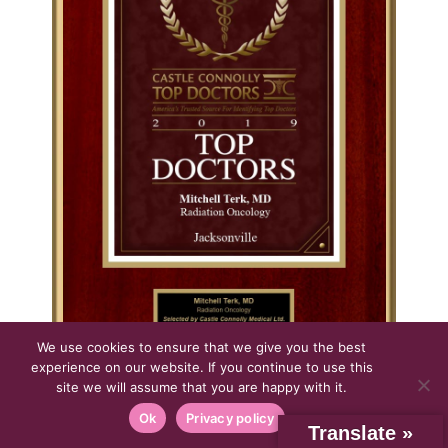
We use cookies to ensure that we give you the best
experience on our website. If you continue to use this
site we will assume that you are happy with it.
CLICK IMAGE FOR LARGER VIEW
Regional Top Doctors Castle Connolly
Ok
Privacy policy
Translate »
2019