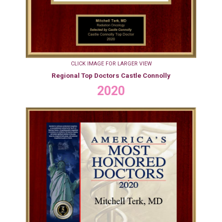
CLICK IMAGE FOR LARGER VIEW
Regional Top Doctors Castle Connolly
2020