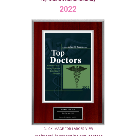
2022
CLICK IMAGE FOR LARGER VIEW