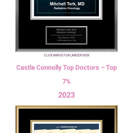
CLICK IMAGE FOR LARGER VIEW
Castle Connolly Top Doctors – Top
7%
2023