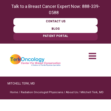
content
Talk to a Breast Cancer Expert Now:
888-339-
0588
CONTACT US
BLOG
PATIENT PORTAL
MITCHELL TERK, MD
Home
/
Radiation Oncologist Physicians
/
About Us
/
Mitchell Terk, MD