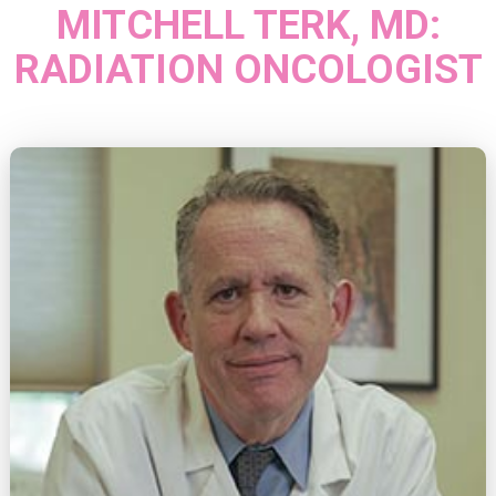
MITCHELL TERK, MD:
RADIATION ONCOLOGIST