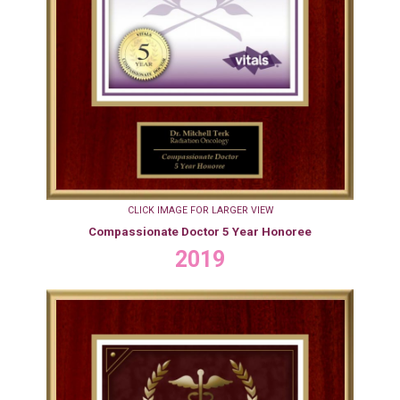
CLICK IMAGE FOR LARGER VIEW
Compassionate Doctor 5 Year Honoree
2019