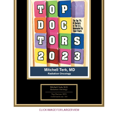
CLICK IMAGE FOR LARGER VIEW