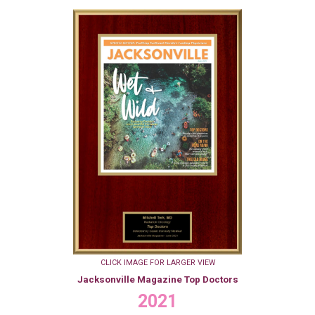
CLICK IMAGE FOR LARGER VIEW
Jacksonville Magazine Top Doctors
2021