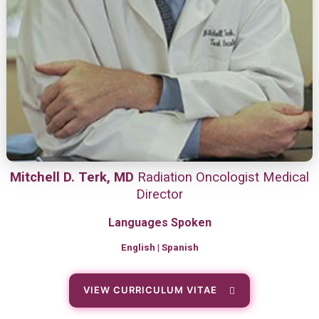
Mitchell D. Terk, MD
Radiation Oncologist Medical
Director
Languages Spoken
English | Spanish
VIEW CURRICULUM VITAE