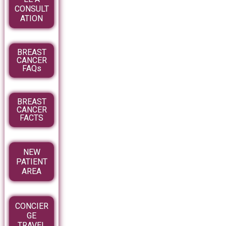
CONSULT
ATION
BREAST
CANCER
FAQs
BREAST
CANCER
FACTS
NEW
PATIENT
AREA
CONCIER
GE
TRAVEL