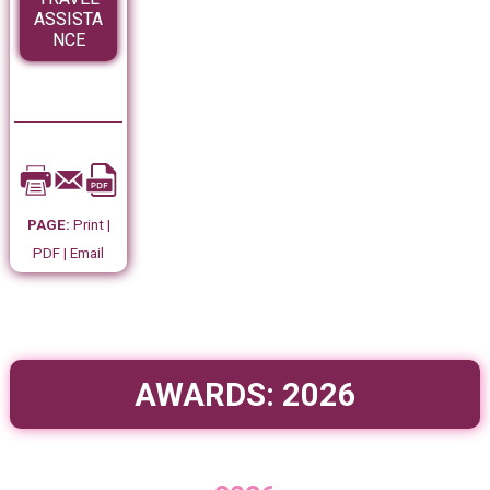
ASSISTA
NCE
PAGE:
Print |
PDF | Email
AWARDS: 2026