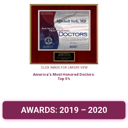
CLICK IMAGE FOR LARGER VIEW
America’s Most Honored Doctors:
Top 5%
AWARDS: 2019 – 2020