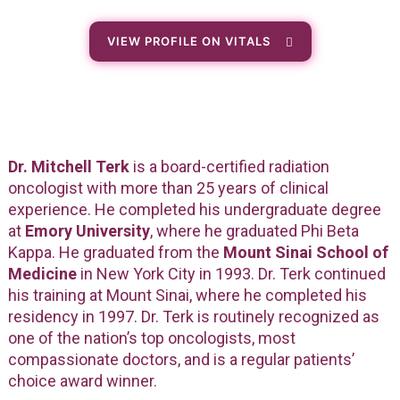
VIEW PROFILE ON VITALS
Dr. Mitchell Terk
is a board-certified radiation
oncologist with more than 25 years of clinical
experience. He completed his undergraduate degree
at
Emory University
, where he graduated Phi Beta
Kappa. He graduated from the
Mount Sinai School of
Medicine
in New York City in 1993. Dr. Terk continued
his training at Mount Sinai, where he completed his
residency in 1997. Dr. Terk is routinely recognized as
one of the nation’s top oncologists, most
compassionate doctors, and is a regular patients’
choice award winner.