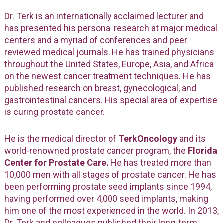
Dr. Terk is an internationally acclaimed lecturer and
has presented his personal research at major medical
centers and a myriad of conferences and peer
reviewed medical journals. He has trained physicians
throughout the United States, Europe, Asia, and Africa
on the newest cancer treatment techniques. He has
published research on breast, gynecological, and
gastrointestinal cancers. His special area of expertise
is curing prostate cancer.
He is the medical director of
TerkOncology
and its
world-renowned prostate cancer program, the
Florida
Center for Prostate Care.
He has treated more than
10,000 men with all stages of prostate cancer. He has
been performing prostate seed implants since 1994,
having performed over 4,000 seed implants, making
him one of the most experienced in the world. In 2013,
Dr. Terk and colleagues published their long-term