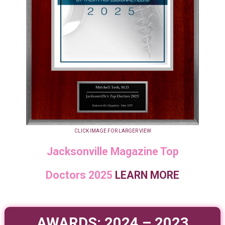
CLICK IMAGE FOR LARGER VIEW
Jacksonville Magazine Top
Doctors 2025
LEARN MORE
AWARDS: 2024 – 2023