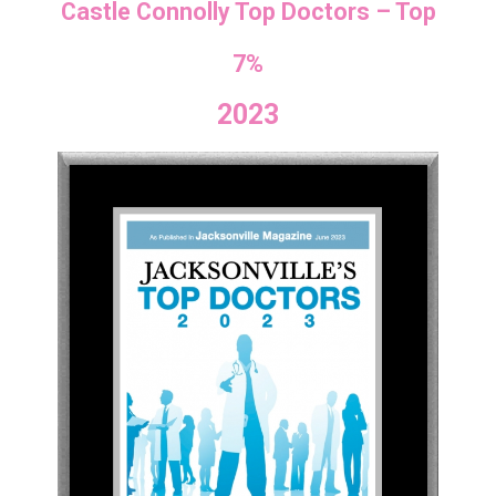
Castle Connolly Top Doctors – Top
7%
2023