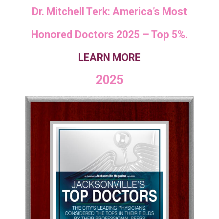
Dr. Mitchell Terk: America’s Most
Honored Doctors 2025 – Top 5%.
LEARN MORE
2025