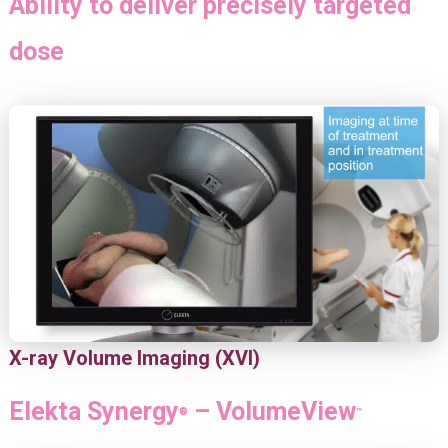
Ability to deliver precisely targeted
dose
X-ray Volume Imaging (XVI)
Elekta Synergy
– VolumeView
®
™