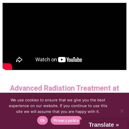
Advanced Radiation Treatment at
Florida Center for Breast
We use cookies to ensure that we give you the best
experience on our website. If you continue to use this
site we will assume that you are happy with it.
Conservation with Elekta Synergy®
Ok
Privacy policy
Translate »