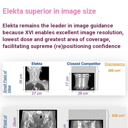
Elekta superior in image size
Elekta remains the leader in image guidance
because XVI enables excellent image resolution,
lowest dose and greatest area of coverage,
facilitating supreme (re)positioning confidence