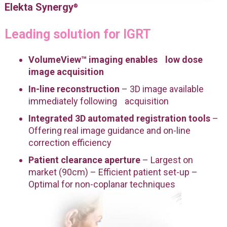
Elekta Synergy
®
Leading solution for IGRT
VolumeView™ imaging enables low dose
image acquisition
In-line reconstruction
– 3D image available
immediately following acquisition
Integrated 3D automated registration tools
–
Offering real image guidance and on-line
correction efficiency
Patient clearance aperture
– Largest on
market (90cm) – Efficient patient set-up –
Optimal for non-coplanar techniques