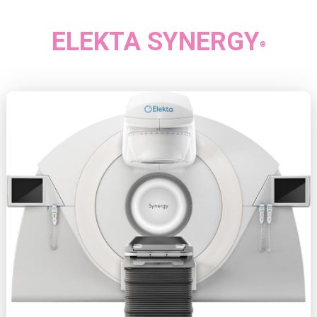
ELEKTA SYNERGY
®