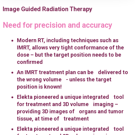
Image Guided Radiation Therapy
Need for precision and accuracy
Modern RT, including techniques such as
IMRT, allows very tight conformance of the
dose – but the target position needs to be
confirmed
An IMRT treatment plan can be delivered to
the wrong volume - unless the target
position is known!
Elekta pioneered a unique integrated tool
for treatment and 3D volume imaging –
providing 3D images of organs and tumor
tissue, at time of treatment
Elekta pioneered a unique integrated tool