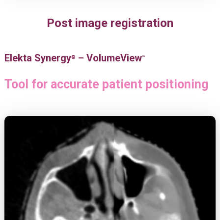
Post image registration
Elekta Synergy
– VolumeView
®
™
Tool for accurate patient positioning