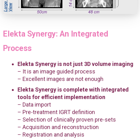
Elekta Synergy: An Integrated
Process
Elekta Synergy is not just 3D volume imaging
– It is an image guided process
– Excellent images are not enough
Elekta Synergy is complete with integrated
tools for efficient implementation
– Data import
– Pre-treatment IGRT definition
– Selection of clinically proven pre-sets
– Acquisition and reconstruction
– Registration and analysis