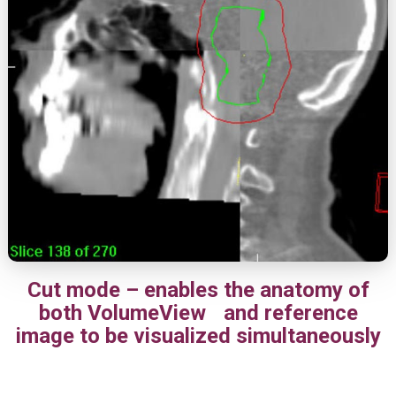
Cut mode – enables the anatomy of
both VolumeView and reference
image to be visualized simultaneously