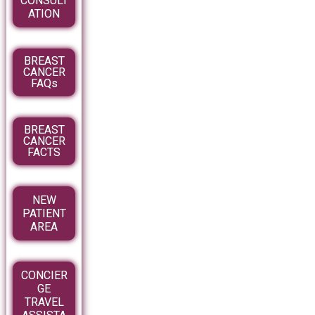
CONSULT
ATION
BREAST
CANCER
FAQs
BREAST
CANCER
FACTS
NEW
PATIENT
AREA
CONCIER
GE
TRAVEL