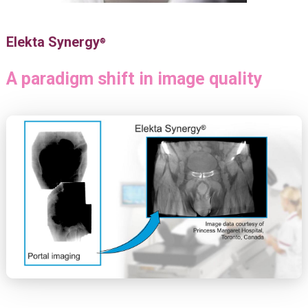
Elekta Synergy
®
A paradigm shift in image quality