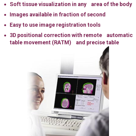
Soft tissue visualization in any area of the body
Images available in fraction of second
Easy to use image registration tools
3D positional correction with remote automatic
table movement (RATM) and precise table