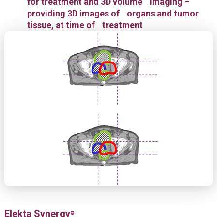
for treatment and 3D volume imaging –
providing 3D images of organs and tumor
tissue, at time of treatment
Elekta Synergy
®