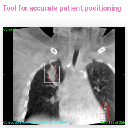
Tool for accurate patient positioning