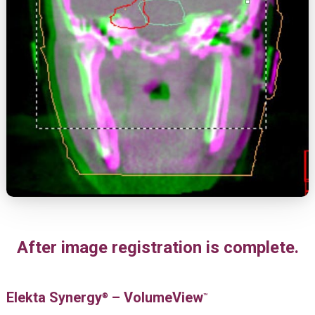
After image registration is complete.
Elekta Synergy
– VolumeView
®
™