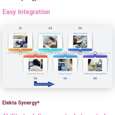
Easy integration
Elekta Synergy
®