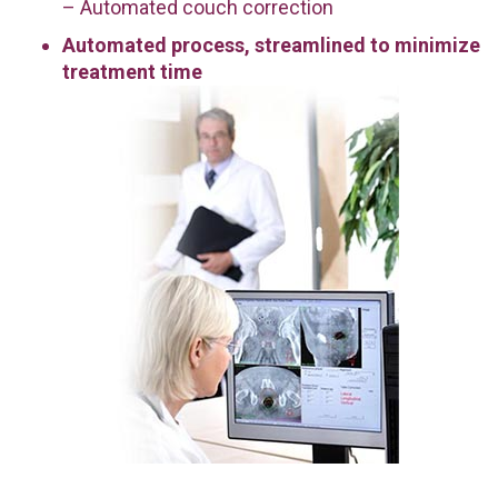
– Automated couch correction
Automated process, streamlined to minimize
treatment time