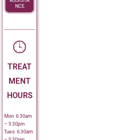
ASSISTA
NCE
TREAT
MENT
HOURS
Mon: 6:30am
– 5:30pm
Tues: 6:30am
– 5:30pm