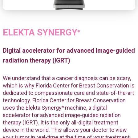
ELEKTA SYNERGY
®
Digital accelerator for advanced image-guided
radiation therapy (IGRT)
We understand that a cancer diagnosis can be scary,
which is why Florida Center for Breast Conservation is
dedicated to compassionate care and state-of-the-art
technology. Florida Center for Breast Conservation
uses the Elekta Synergy
machine, a digital
®
accelerator for advanced image-guided radiation
therapy (IGRT). It is the only all-digital treatment
device in the world. This allows your doctor to view
your tumor in real-time at the time of your treatment.