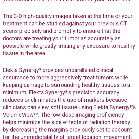
The 3-D high-quality images taken at the time of your
treatment can be studied against your previous CT
scans precisely and promptly to ensure that the
doctors are treating your tumor as accurately as
possible while greatly limiting any exposure to healthy
tissue in the area.
Elekta Synergy
provides unparalleled clinical
®
assurance to more aggressively treat tumors while
keeping damage to surrounding healthy tissues to a
minimum. Elekta Synergy
‘s precision accuracy
®
reduces or eliminates the use of markers because
clinicians can view soft tissue using Elekta Synergy
‘s
®
VolumeView
. The low-dose imaging proficiency
TM
helps minimize the side effects of radiation therapy
by decreasing the margins previously set to account
for the unpredictability of target location, movement,