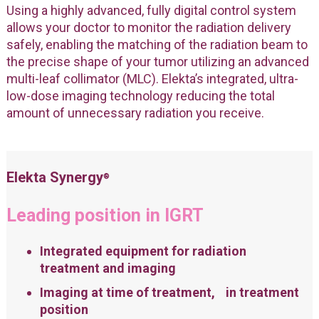
Using a highly advanced, fully digital control system
allows your doctor to monitor the radiation delivery
safely, enabling the matching of the radiation beam to
the precise shape of your tumor utilizing an advanced
multi-leaf collimator (MLC). Elekta’s integrated, ultra-
low-dose imaging technology reducing the total
amount of unnecessary radiation you receive.
Elekta Synergy
®
Leading position in IGRT
Integrated equipment for radiation
treatment and imaging
Imaging at time of treatment, in treatment
position