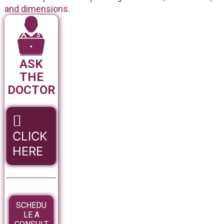
and dimensions.
ASK
THE
DOCTOR
CLICK
HERE
SCHEDU
LE A