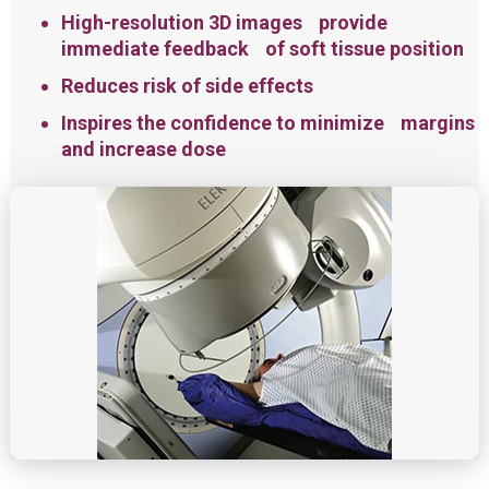
High-resolution 3D images provide
immediate feedback of soft tissue position
Reduces risk of side effects
Inspires the confidence to minimize margins
and increase dose