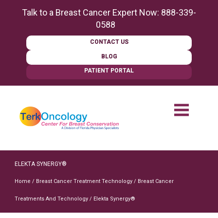
content
Talk to a Breast Cancer Expert Now:
888-339-
0588
CONTACT US
BLOG
PATIENT PORTAL
ELEKTA SYNERGY®
Home
/
Breast Cancer Treatment Technology
/
Breast Cancer
Treatments And Technology
/
Elekta Synergy®