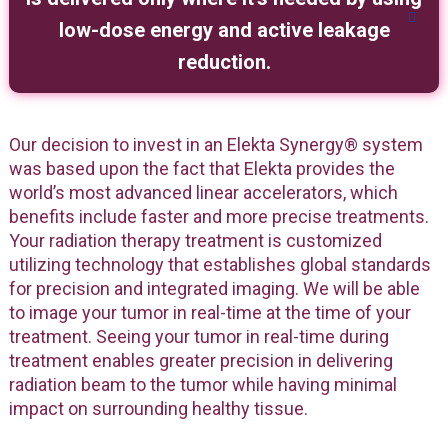
low-dose energy and active leakage
reduction.
Our decision to invest in an Elekta Synergy® system
was based upon the fact that Elekta provides the
world’s most advanced linear accelerators, which
benefits include faster and more precise treatments.
Your radiation therapy treatment is customized
utilizing technology that establishes global standards
for precision and integrated imaging. We will be able
to image your tumor in real-time at the time of your
treatment. Seeing your tumor in real-time during
treatment enables greater precision in delivering
radiation beam to the tumor while having minimal
impact on surrounding healthy tissue.