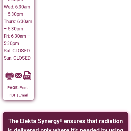
Wed: 6:30am
– 5:30pm
Thurs: 6:30am
– 5:30pm
Fri: 6:30am –
5:30pm
Sat: CLOSED
Sun: CLOSED
PAGE:
Print |
PDF | Email
The Elekta Synergy
ensures that radiation
®
is delivered only where it’s needed by using