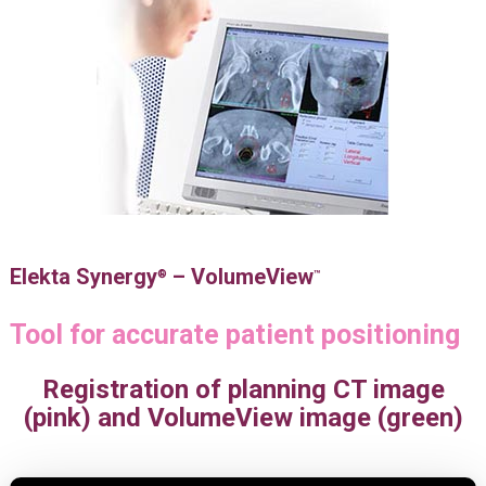
Elekta Synergy
– VolumeView
®
™
Tool for accurate patient positioning
Registration of planning CT image
(pink) and VolumeView image (green)