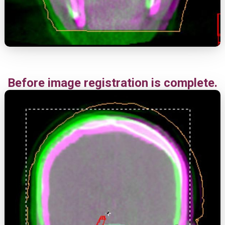
Before image registration is complete.