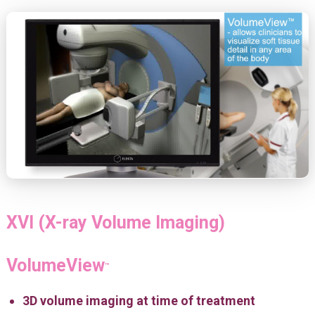
XVI (X-ray Volume Imaging)
VolumeView
™
3D volume imaging at time of treatment