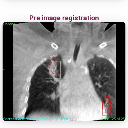
Pre image registration