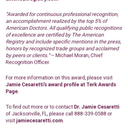
“Awarded for continuous professional recognition,
an accomplishment realized by the top 5% of
American Doctors. All qualifying public recognitions
of excellence are certified by The American
Registry and include specific mentions in the press,
honors by recognized trade groups and acclaimed
by peers or clients.”
– Michael Moran, Chief
Recognition Officer.
For more information on this award, please visit
Jamie Cesaretti’s award profile at Terk Awards
Page
.
To find out more or to contact
Dr. Jamie Cesaretti
of Jacksonville, FL, please call 888-339-0588 or
visit
jamiecesaretti.com
.