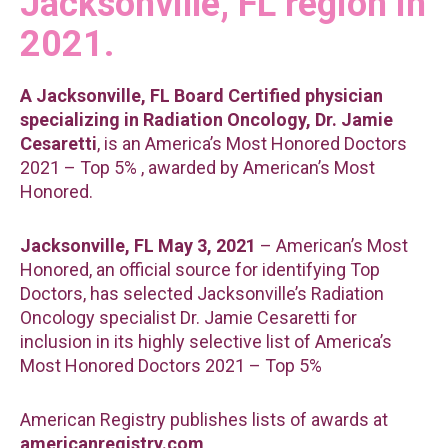
Jacksonville, FL region in
2021.
A Jacksonville, FL Board Certified physician
specializing in Radiation Oncology, Dr. Jamie
Cesaretti
, is an America’s Most Honored Doctors
2021 – Top 5% , awarded by American’s Most
Honored.
Jacksonville, FL May 3, 2021
– American’s Most
Honored, an official source for identifying Top
Doctors, has selected Jacksonville’s Radiation
Oncology specialist Dr. Jamie Cesaretti for
inclusion in its highly selective list of America’s
Most Honored Doctors 2021 – Top 5%
American Registry publishes lists of awards at
americanregistry.com