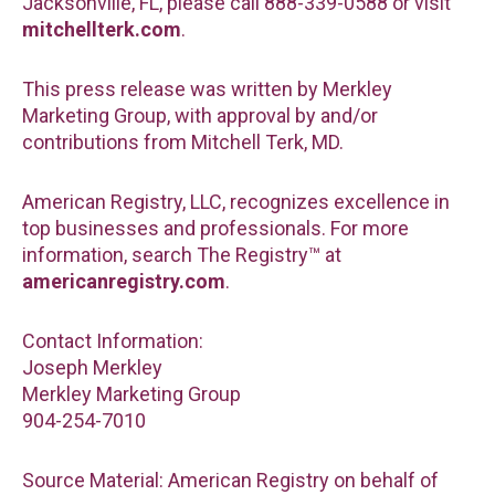
Jacksonville, FL, please call 888-339-0588 or visit
mitchellterk.com
.
This press release was written by Merkley
Marketing Group, with approval by and/or
contributions from Mitchell Terk, MD.
American Registry, LLC, recognizes excellence in
top businesses and professionals. For more
information, search The Registry™ at
americanregistry.com
.
Contact Information:
Joseph Merkley
Merkley Marketing Group
904-254-7010
Source Material: American Registry on behalf of