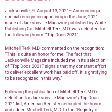
Jacksonville, FL August 13, 2021– Announcing a
special recognition appearing in the June, 2021
issue of Jacksonville Magazine published by White
Publishing Co.. Mitchell Terk, M.D. was selected for
the following honor: “Top Docs 2021”
Mitchell Terk, M.D. commented on the recognition:
“This is quite an honor for me. The fact that
Jacksonville Magazine included me in its selection
of “Top Docs 2021,” signals that my constant effort
to deliver excellent work has paid off. It is gratifying
to be recognized in this way.”
Following the publication of Mitchell Terk, M.D.’s
selection for Jacksonville Magazine’s Top Docs
2021 list, American Registry seconded the honor
and added Mitchell Terk, M.D. to the “Registry of