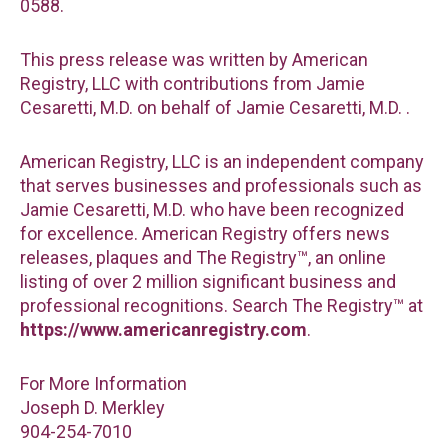
0588.
This press release was written by American
Registry, LLC with contributions from Jamie
Cesaretti, M.D. on behalf of Jamie Cesaretti, M.D. .
American Registry, LLC is an independent company
that serves businesses and professionals such as
Jamie Cesaretti, M.D. who have been recognized
for excellence. American Registry offers news
releases, plaques and The Registry™, an online
listing of over 2 million significant business and
professional recognitions. Search The Registry™ at
https://www.americanregistry.com
.
For More Information
Joseph D. Merkley
904-254-7010