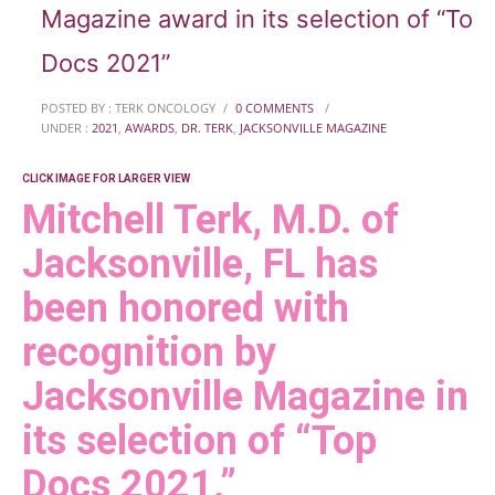
Magazine award in its selection of “Top
Docs 2021”
POSTED BY : TERK ONCOLOGY
/
0 COMMENTS
/
UNDER :
2021
,
AWARDS
,
DR. TERK
,
JACKSONVILLE MAGAZINE
CLICK IMAGE FOR LARGER VIEW
Mitchell Terk, M.D. of
Jacksonville, FL has
been honored with
recognition by
Jacksonville Magazine in
its selection of “Top
Docs 2021.”