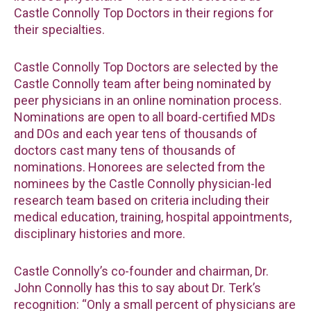
Castle Connolly Top Doctors in their regions for
their specialties.
Castle Connolly Top Doctors are selected by the
Castle Connolly team after being nominated by
peer physicians in an online nomination process.
Nominations are open to all board-certified MDs
and DOs and each year tens of thousands of
doctors cast many tens of thousands of
nominations. Honorees are selected from the
nominees by the Castle Connolly physician-led
research team based on criteria including their
medical education, training, hospital appointments,
disciplinary histories and more.
Castle Connolly’s co-founder and chairman, Dr.
John Connolly has this to say about Dr. Terk’s
recognition: “Only a small percent of physicians are