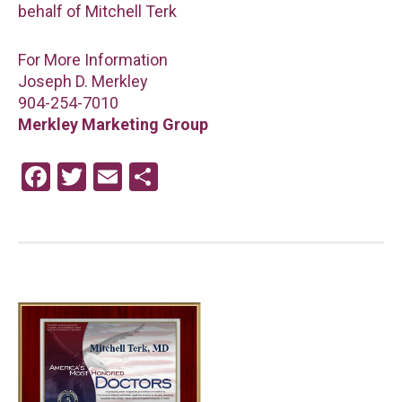
behalf of Mitchell Terk
For More Information
Joseph D. Merkley
904-254-7010
Merkley Marketing Group
F
T
E
S
a
wi
m
h
ce
tt
ail
ar
b
er
e
o
o
k