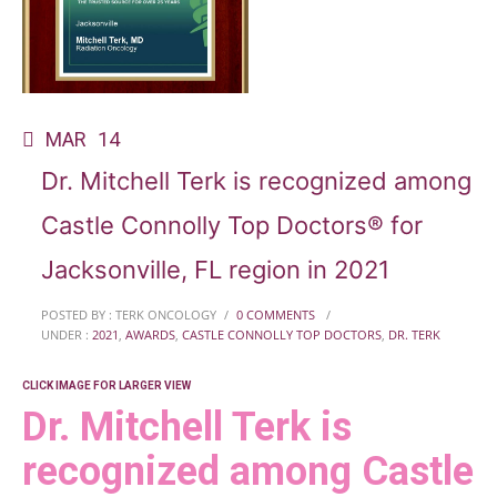
MAR
14
Dr. Mitchell Terk is recognized among
Castle Connolly Top Doctors® for
Jacksonville, FL region in 2021
POSTED BY : TERK ONCOLOGY
/
0 COMMENTS
/
UNDER :
2021
,
AWARDS
,
CASTLE CONNOLLY TOP DOCTORS
,
DR. TERK
CLICK IMAGE FOR LARGER VIEW
Dr. Mitchell Terk is
recognized among Castle