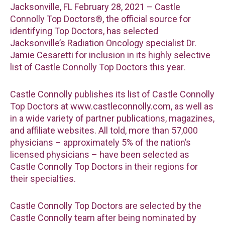
Jacksonville, FL February 28, 2021 – Castle
Connolly Top Doctors®, the official source for
identifying Top Doctors, has selected
Jacksonville’s Radiation Oncology specialist Dr.
Jamie Cesaretti for inclusion in its highly selective
list of Castle Connolly Top Doctors this year.
Castle Connolly publishes its list of Castle Connolly
Top Doctors at www.castleconnolly.com, as well as
in a wide variety of partner publications, magazines,
and affiliate websites. All told, more than 57,000
physicians – approximately 5% of the nation’s
licensed physicians – have been selected as
Castle Connolly Top Doctors in their regions for
their specialties.
Castle Connolly Top Doctors are selected by the
Castle Connolly team after being nominated by