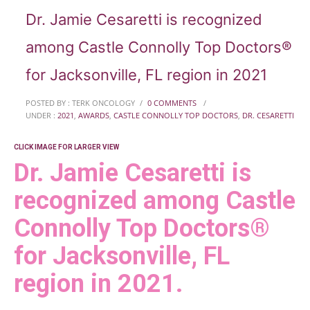
Dr. Jamie Cesaretti is recognized
among Castle Connolly Top Doctors®
for Jacksonville, FL region in 2021
POSTED BY : TERK ONCOLOGY
/
0 COMMENTS
/
UNDER :
2021
,
AWARDS
,
CASTLE CONNOLLY TOP DOCTORS
,
DR. CESARETTI
CLICK IMAGE FOR LARGER VIEW
Dr. Jamie Cesaretti is
recognized among Castle
Connolly Top Doctors®
for Jacksonville, FL
region in 2021.