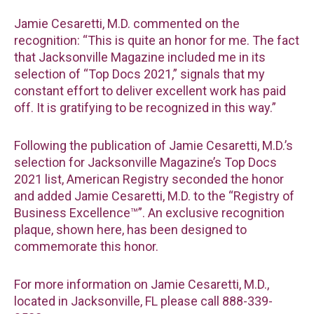
Jamie Cesaretti, M.D. commented on the
recognition: “This is quite an honor for me. The fact
that Jacksonville Magazine included me in its
selection of “Top Docs 2021,” signals that my
constant effort to deliver excellent work has paid
off. It is gratifying to be recognized in this way.”
Following the publication of Jamie Cesaretti, M.D.’s
selection for Jacksonville Magazine’s Top Docs
2021 list, American Registry seconded the honor
and added Jamie Cesaretti, M.D. to the “Registry of
Business Excellence™”. An exclusive recognition
plaque, shown here, has been designed to
commemorate this honor.
For more information on Jamie Cesaretti, M.D.,
located in Jacksonville, FL please call 888-339-