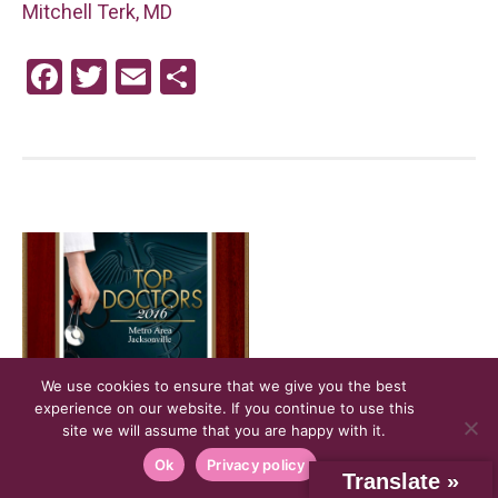
Mitchell Terk, MD
F
T
E
S
a
wi
m
h
ce
tt
ail
ar
b
er
e
o
o
k
We use cookies to ensure that we give you the best
experience on our website. If you continue to use this
site we will assume that you are happy with it.
NOV
30
Ok
Privacy policy
Dr. Jamie Cesaretti is recognized
Translate »