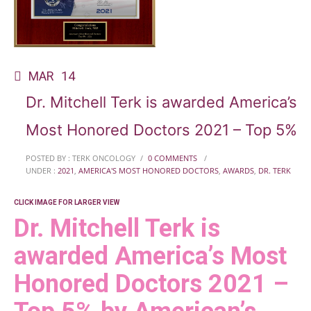
MAR
14
Dr. Mitchell Terk is awarded America’s
Most Honored Doctors 2021 – Top 5%
POSTED BY : TERK ONCOLOGY
/
0 COMMENTS
/
UNDER :
2021
,
AMERICA'S MOST HONORED DOCTORS
,
AWARDS
,
DR. TERK
CLICK IMAGE FOR LARGER VIEW
Dr. Mitchell Terk is
awarded America’s Most
Honored Doctors 2021 –