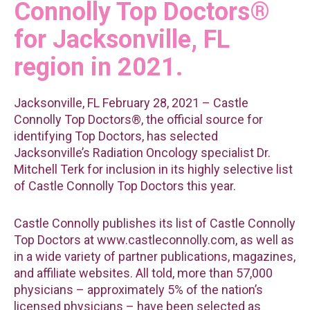
Connolly Top Doctors®
for Jacksonville, FL
region in 2021.
Jacksonville, FL February 28, 2021 – Castle
Connolly Top Doctors®, the official source for
identifying Top Doctors, has selected
Jacksonville’s Radiation Oncology specialist Dr.
Mitchell Terk for inclusion in its highly selective list
of Castle Connolly Top Doctors this year.
Castle Connolly publishes its list of Castle Connolly
Top Doctors at www.castleconnolly.com, as well as
in a wide variety of partner publications, magazines,
and affiliate websites. All told, more than 57,000
physicians – approximately 5% of the nation’s
licensed physicians – have been selected as