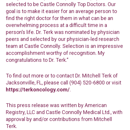
selected to be Castle Connolly Top Doctors. Our
goal is to make it easier for an average person to
find the right doctor for them in what can be an
overwhelming process at a difficult time in a
person’s life. Dr. Terk was nominated by physician
peers and selected by our physician-led research
team at Castle Connolly. Selection is an impressive
accomplishment worthy of recognition. My
congratulations to Dr. Terk.”
To find out more or to contact Dr. Mitchell Terk of
Jacksonville, FL, please call (904) 520-6800 or visit
https://terkoncology.com/
.
This press release was written by American
Registry, LLC and Castle Connolly Medical Ltd., with
approval by and/or contributions from Mitchell
Terk.