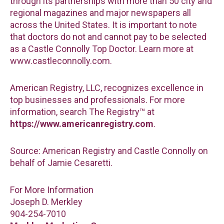
through its partnerships with more than 50 city and
regional magazines and major newspapers all
across the United States. It is important to note
that doctors do not and cannot pay to be selected
as a Castle Connolly Top Doctor. Learn more at
www.castleconnolly.com.
American Registry, LLC, recognizes excellence in
top businesses and professionals. For more
information, search The Registry™ at
https://www.americanregistry.com
.
Source: American Registry and Castle Connolly on
behalf of Jamie Cesaretti.
For More Information
Joseph D. Merkley
904-254-7010