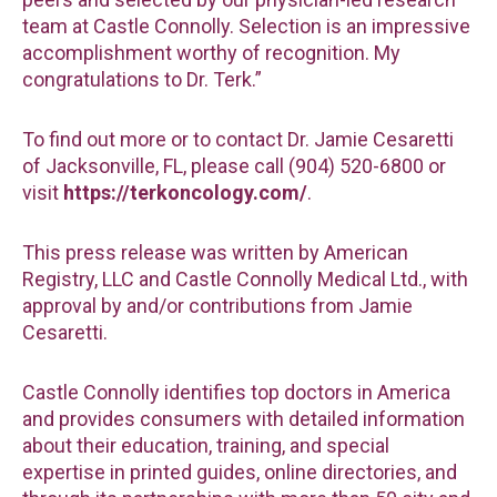
team at Castle Connolly. Selection is an impressive
accomplishment worthy of recognition. My
congratulations to Dr. Terk.”
To find out more or to contact Dr. Jamie Cesaretti
of Jacksonville, FL, please call (904) 520-6800 or
visit
https://terkoncology.com/
.
This press release was written by American
Registry, LLC and Castle Connolly Medical Ltd., with
approval by and/or contributions from Jamie
Cesaretti.
Castle Connolly identifies top doctors in America
and provides consumers with detailed information
about their education, training, and special
expertise in printed guides, online directories, and