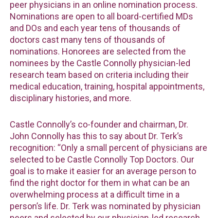
peer physicians in an online nomination process.
Nominations are open to all board-certified MDs
and DOs and each year tens of thousands of
doctors cast many tens of thousands of
nominations. Honorees are selected from the
nominees by the Castle Connolly physician-led
research team based on criteria including their
medical education, training, hospital appointments,
disciplinary histories, and more.
Castle Connolly’s co-founder and chairman, Dr.
John Connolly has this to say about Dr. Terk’s
recognition: “Only a small percent of physicians are
selected to be Castle Connolly Top Doctors. Our
goal is to make it easier for an average person to
find the right doctor for them in what can be an
overwhelming process at a difficult time in a
person’s life. Dr. Terk was nominated by physician
peers and selected by our physician-led research