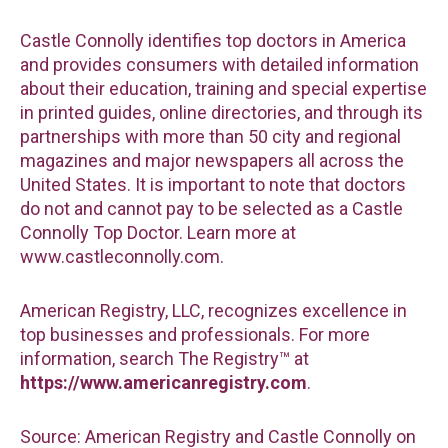
Castle Connolly identifies top doctors in America
and provides consumers with detailed information
about their education, training and special expertise
in printed guides, online directories, and through its
partnerships with more than 50 city and regional
magazines and major newspapers all across the
United States. It is important to note that doctors
do not and cannot pay to be selected as a Castle
Connolly Top Doctor. Learn more at
www.castleconnolly.com.
American Registry, LLC, recognizes excellence in
top businesses and professionals. For more
information, search The Registry™ at
https://www.americanregistry.com
.
Source: American Registry and Castle Connolly on