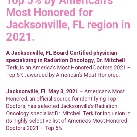
Top 5% by American’s
Most Honored for
Jacksonville, FL region in
2021.
A Jacksonville, FL Board Certified physician
specializing in Radiation Oncology, Dr. Mitchell
Terk
, is an America’s Most Honored Doctors 2021 –
Top 5% , awarded by American’s Most Honored.
Jacksonville, FL May 3, 2021
– American’s Most
Honored, an official source for identifying Top
Doctors, has selected Jacksonville’s Radiation
Oncology specialist Dr. Mitchell Terk for inclusion in
its highly selective list of America’s Most Honored
Doctors 2021 – Top 5%