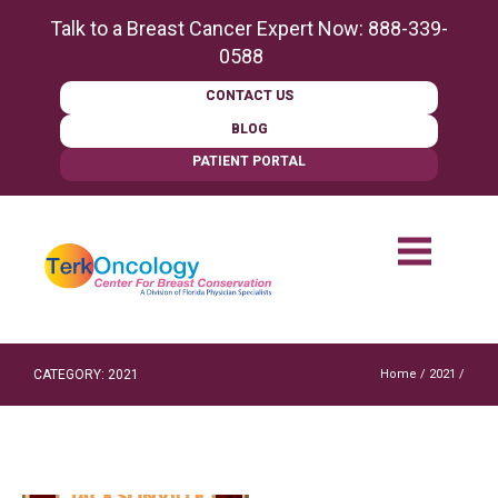
content
Talk to a Breast Cancer Expert Now:
888-339-
0588
CONTACT US
BLOG
PATIENT PORTAL
CATEGORY: 2021
Home
/
2021
/