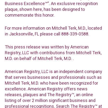
Business Excellence™”. An exclusive recognition
plaque, shown here, has been designed to
commemorate this honor.
For more information on Mitchell Terk, M.D., located
in Jacksonville, FL please call 888-339-0588.
This press release was written by American
Registry, LLC with contributions from Mitchell Terk,
M.D. on behalf of Mitchell Terk, M.D. .
American Registry, LLC is an independent company
that serves businesses and professionals such as
Mitchell Terk, M.D. who have been recognized for
excellence. American Registry offers news
releases, plaques and The Registry™, an online
listing of over 2 million significant business and
professional recognitions. Search The Registry™ at