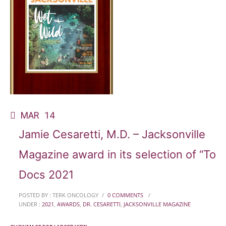
MAR
14
Jamie Cesaretti, M.D. – Jacksonville
Magazine award in its selection of “Top
Docs 2021
POSTED BY : TERK ONCOLOGY
/
0 COMMENTS
/
UNDER :
2021
,
AWARDS
,
DR. CESARETTI
,
JACKSONVILLE MAGAZINE