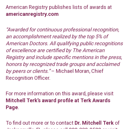
American Registry publishes lists of awards at
americanregistry.com
“Awarded for continuous professional recognition,
an accomplishment realized by the top 5% of
American Doctors. All qualifying public recognitions
of excellence are certified by The American
Registry and include specific mentions in the press,
honors by recognized trade groups and acclaimed
by peers or clients.”
– Michael Moran, Chief
Recognition Officer.
For more information on this award, please visit
Mitchell Terk’s award profile at Terk Awards
Page
.
To find out more or to contact
Dr. Mitchell Terk
of