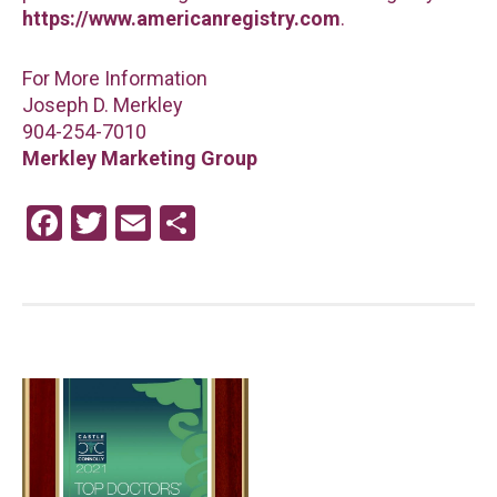
https://www.americanregistry.com
.
For More Information
Joseph D. Merkley
904-254-7010
Merkley Marketing Group
F
T
E
S
a
wi
m
h
ce
tt
ail
ar
b
er
e
o
o
k