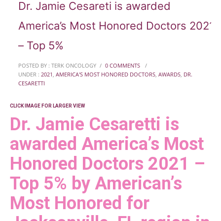
Dr. Jamie Cesareti is awarded
America’s Most Honored Doctors 2021
– Top 5%
POSTED BY : TERK ONCOLOGY
/
0 COMMENTS
/
UNDER :
2021
,
AMERICA'S MOST HONORED DOCTORS
,
AWARDS
,
DR.
CESARETTI
CLICK IMAGE FOR LARGER VIEW
Dr. Jamie Cesaretti is
awarded America’s Most
Honored Doctors 2021 –
Top 5% by American’s
Most Honored for