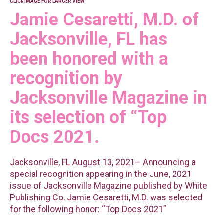
CLICK IMAGE FOR LARGER VIEW
Jamie Cesaretti, M.D. of
Jacksonville, FL has
been honored with a
recognition by
Jacksonville Magazine in
its selection of “Top
Docs 2021.
Jacksonville, FL August 13, 2021– Announcing a
special recognition appearing in the June, 2021
issue of Jacksonville Magazine published by White
Publishing Co. Jamie Cesaretti, M.D. was selected
for the following honor: “Top Docs 2021”