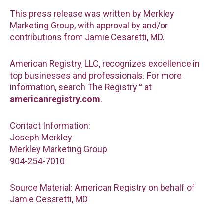
This press release was written by Merkley
Marketing Group, with approval by and/or
contributions from Jamie Cesaretti, MD.
American Registry, LLC, recognizes excellence in
top businesses and professionals. For more
information, search The Registry™ at
americanregistry.com
.
Contact Information:
Joseph Merkley
Merkley Marketing Group
904-254-7010
Source Material: American Registry on behalf of
Jamie Cesaretti, MD